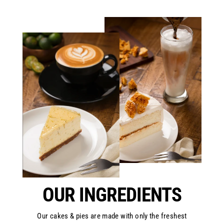
OUR INGREDIENTS
Our cakes & pies are made with only the freshest