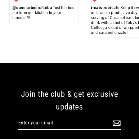
@sunstarbestofcebu
Just the best
treatstreetcafe
Keep it sw
pie from our kitchen to your
embrace a productive day 
homes! 💚
serving of Caramel ice bl
drink with a shot of Toby's
Coffee, a cloud of whippe
and caramel drizzle!
Join the club & get exclusive
updates
Enter
your
email