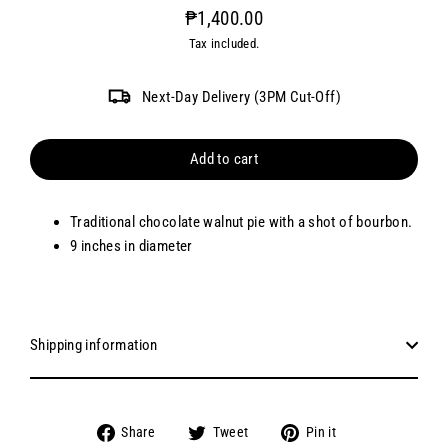
₱1,400.00
Regular
Tax included.
price
Next-Day Delivery (3PM Cut-Off)
Add to cart
Traditional chocolate walnut pie with a shot of bourbon.
9 inches in diameter
Shipping information
Share
Tweet
Pin
Share
Tweet
Pin it