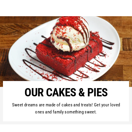
on
on
on
Facebook
Twitter
Pinterest
OUR CAKES & PIES
Sweet dreams are made of cakes and treats! Get your loved
ones and family something sweet.