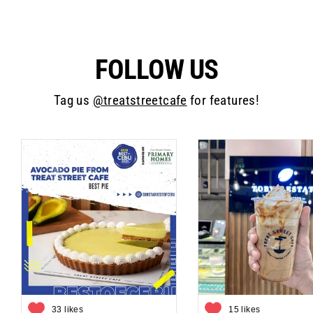
FOLLOW US
Tag us
@treatstreetcafe
for features!
33 likes
15 likes