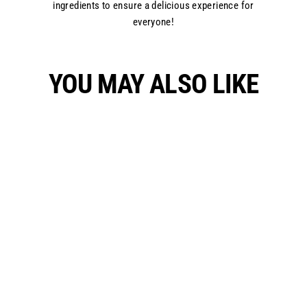
ingredients to ensure a delicious experience for
everyone!
YOU MAY ALSO LIKE
Choco Walnut Pie
₱1,400.00