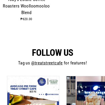
Roasters Woolloomooloo
Blend
₱620.00
FOLLOW US
Tag us
@treatstreetcafe
for features!