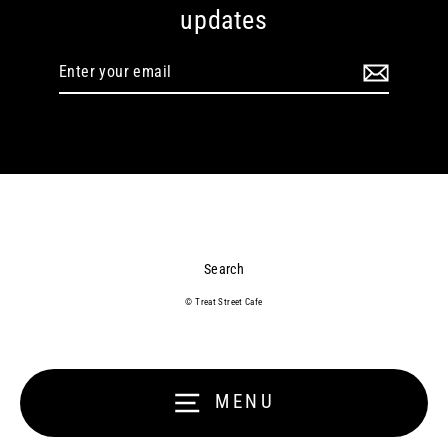
updates
Enter
your
email
Search
© Treat Street Cafe
MENU