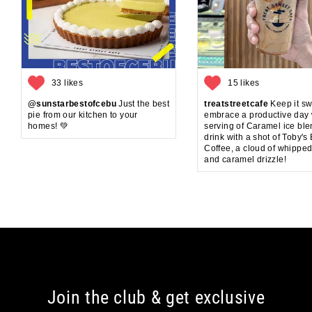
33 likes
15 likes
@sunstarbestofcebu
Just the best
treatstreetcafe
Keep it sw
pie from our kitchen to your
embrace a productive day 
homes! 💚
serving of Caramel ice bl
drink with a shot of Toby's
Coffee, a cloud of whippe
and caramel drizzle!
Join the club & get exclusive